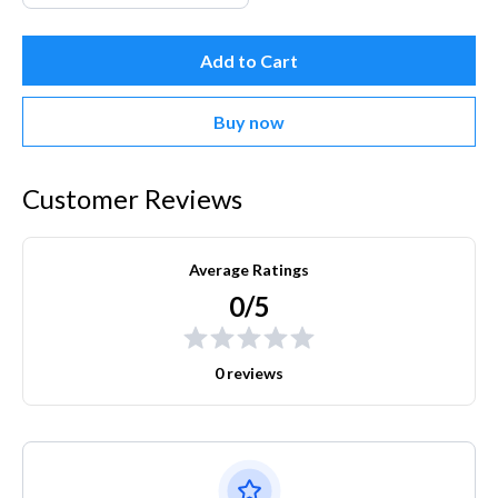
Add to Cart
Buy now
Customer Reviews
Average Ratings
0/5
0 reviews