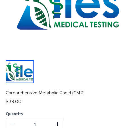
Comprehensive Metabolic Panel (CMP)
$39.00
Quantity