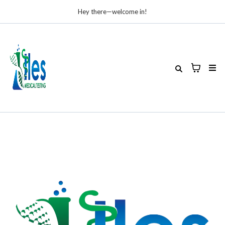
Hey there—welcome in!