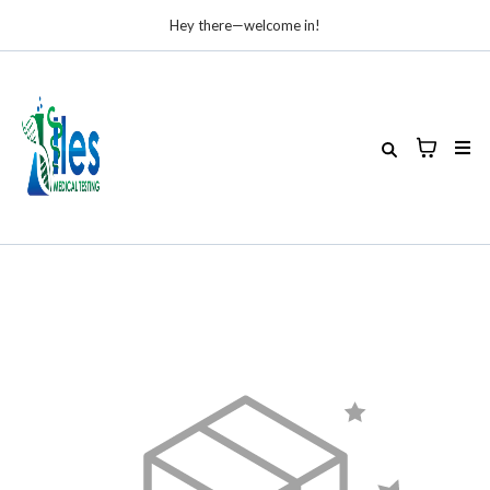
Hey there—welcome in!