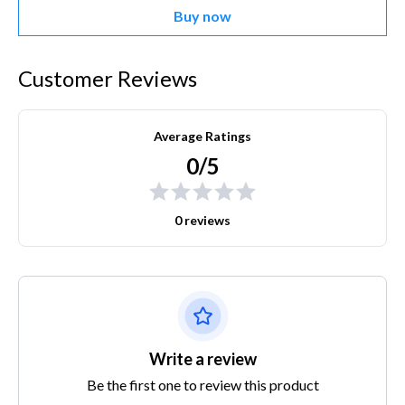
Buy now
Customer Reviews
Average Ratings
0/5
0 reviews
Write a review
Be the first one to review this product