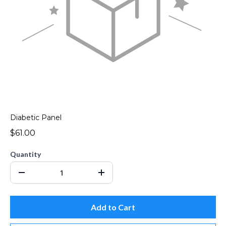
Diabetic Panel
$61.00
Quantity
Add to Cart