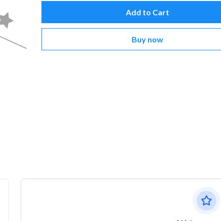
Add to Cart
Buy now