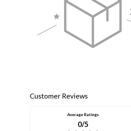
Customer Reviews
Average Ratings
0/5