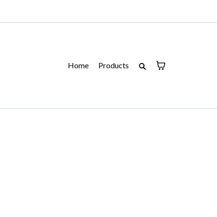
Home
Products