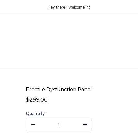
Hey there—welcome in!
Erectile Dysfunction Panel
$299.00
Quantity