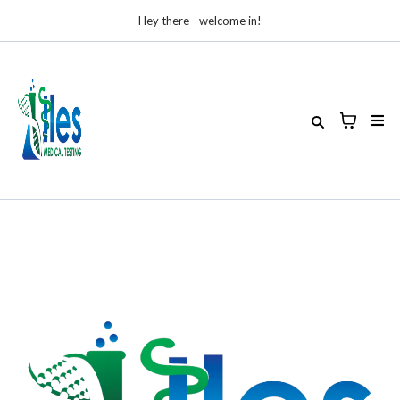
Hey there—welcome in!