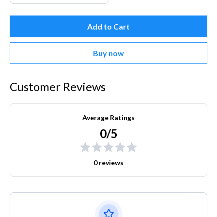
Add to Cart
Buy now
Customer Reviews
Average Ratings
0/5
0 reviews