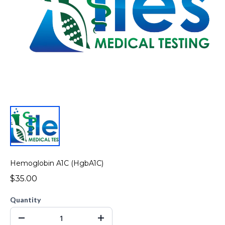
Hemoglobin A1C (HgbA1C)
$35.00
Quantity