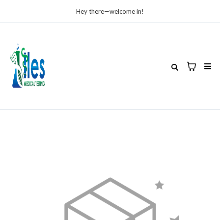
Hey there—welcome in!