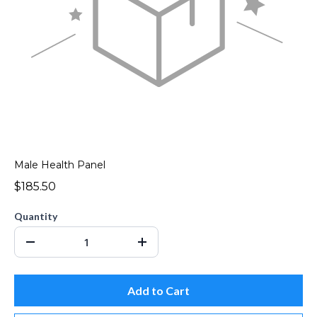
Male Health Panel
$185.50
Quantity
Add to Cart