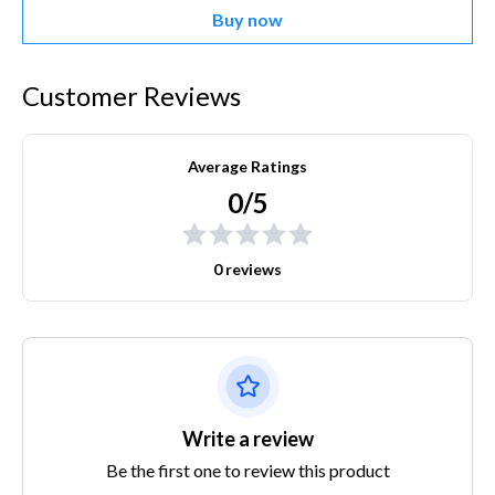
Buy now
Customer Reviews
Average Ratings
0/5
0 reviews
Write a review
Be the first one to review this product