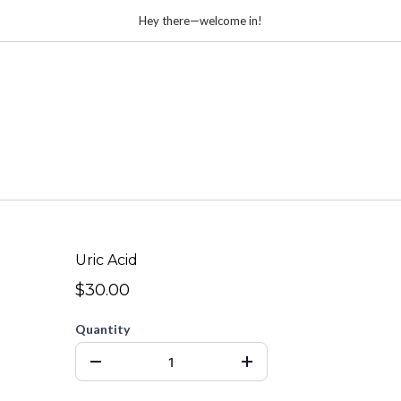
Hey there—welcome in!
Uric Acid
$30.00
Quantity