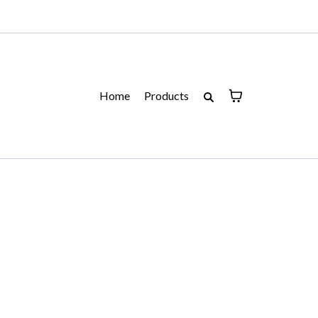
Home
Products