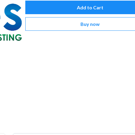
Add to Cart
Buy now