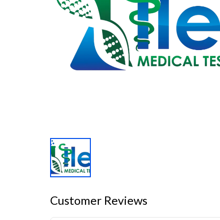
Customer Reviews