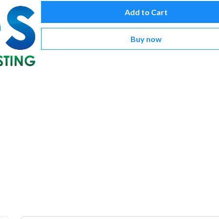
Add to Cart
Buy now