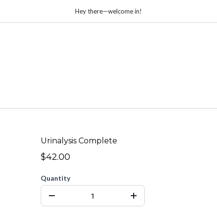
Hey there—welcome in!
Urinalysis Complete
$42.00
Quantity