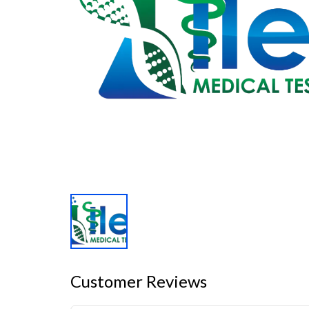
Customer Reviews