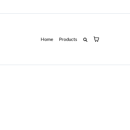
Home
Products