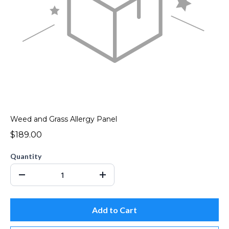
Weed and Grass Allergy Panel
$189.00
Quantity
Add to Cart