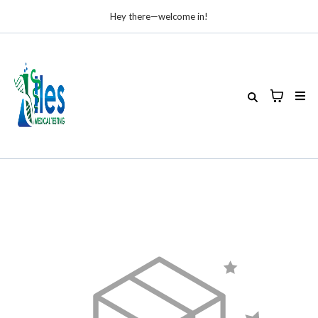
Hey there—welcome in!