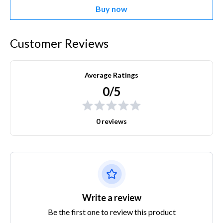
Buy now
Customer Reviews
Average Ratings
0/5
0 reviews
Write a review
Be the first one to review this product